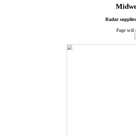
Midwe
Radar supplie
Page will 